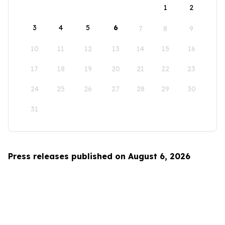
1
2
3
4
5
6
7
8
9
10
11
12
13
14
15
16
17
18
19
20
21
22
23
24
25
26
27
28
29
30
31
Press releases published on August 6, 2026