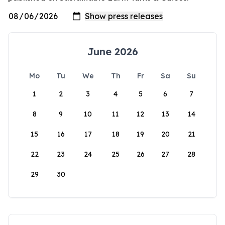
June 2026
Mo
Tu
We
Th
Fr
Sa
Su
1
2
3
4
5
6
7
8
9
10
11
12
13
14
15
16
17
18
19
20
21
22
23
24
25
26
27
28
29
30