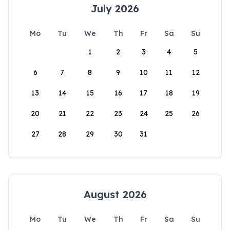
July 2026
Mo
Tu
We
Th
Fr
Sa
Su
1
2
3
4
5
6
7
8
9
10
11
12
13
14
15
16
17
18
19
20
21
22
23
24
25
26
27
28
29
30
31
August 2026
Mo
Tu
We
Th
Fr
Sa
Su