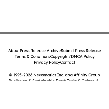
About
Press Release Archive
Submit Press Release
Terms & Conditions
Copyright/DMCA Policy
Privacy Policy
Contact
© 1995-2026 Newsmatics Inc. dba Affinity Group
Publishing & Sustainable Earth Turks & Caicos. All
Rights Reserved.
Cookie Settings / Your Privacy Choices