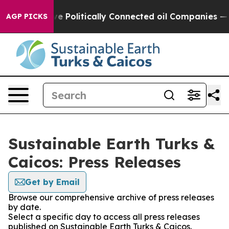
, Trump Gave Politically Connected oil Companies — n
AGP PICKS
Sustainable Earth Turks &
Caicos: Press Releases
Get by Email
Browse our comprehensive archive of press releases
by date.
Select a specific day to access all press releases
published on Sustainable Earth Turks & Caicos.