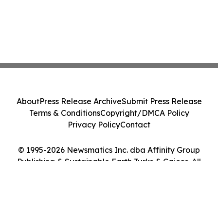
About
Press Release Archive
Submit Press Release
Terms & Conditions
Copyright/DMCA Policy
Privacy Policy
Contact
© 1995-2026 Newsmatics Inc. dba Affinity Group
Publishing & Sustainable Earth Turks & Caicos. All
Rights Reserved.
Cookie Settings / Your Privacy Choices