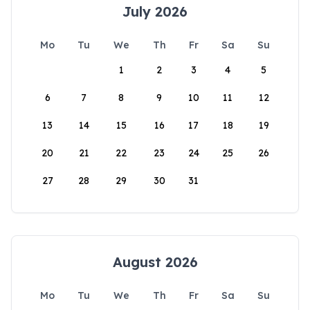
July 2026
Mo
Tu
We
Th
Fr
Sa
Su
1
2
3
4
5
6
7
8
9
10
11
12
13
14
15
16
17
18
19
20
21
22
23
24
25
26
27
28
29
30
31
August 2026
Mo
Tu
We
Th
Fr
Sa
Su