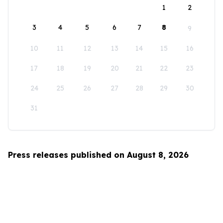
1
2
3
4
5
6
7
8
9
10
11
12
13
14
15
16
17
18
19
20
21
22
23
24
25
26
27
28
29
30
31
Press releases published on August 8, 2026