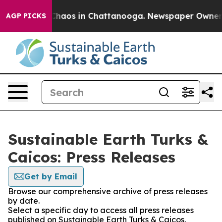
l Collapse
Chaos in Chattanooga. Newspaper Owner Cal
AGP PICKS
Sustainable Earth Turks &
Caicos: Press Releases
Get by Email
Browse our comprehensive archive of press releases
by date.
Select a specific day to access all press releases
published on Sustainable Earth Turks & Caicos.