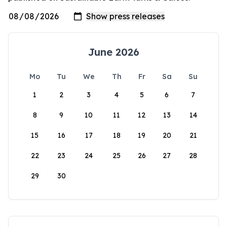
June 2026
Mo
Tu
We
Th
Fr
Sa
Su
1
2
3
4
5
6
7
8
9
10
11
12
13
14
15
16
17
18
19
20
21
22
23
24
25
26
27
28
29
30