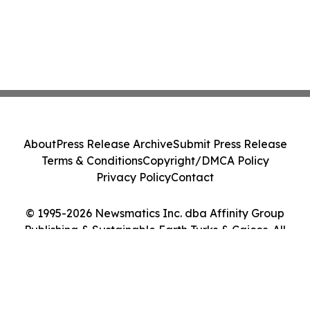
About
Press Release Archive
Submit Press Release
Terms & Conditions
Copyright/DMCA Policy
Privacy Policy
Contact
© 1995-2026 Newsmatics Inc. dba Affinity Group
Publishing & Sustainable Earth Turks & Caicos. All
Rights Reserved.
Cookie Settings / Your Privacy Choices