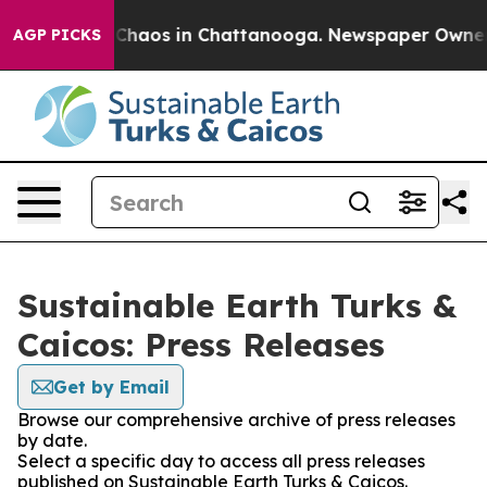
l Collapse
Chaos in Chattanooga. Newspaper Owner Cal
AGP PICKS
Sustainable Earth Turks &
Caicos: Press Releases
Get by Email
Browse our comprehensive archive of press releases
by date.
Select a specific day to access all press releases
published on Sustainable Earth Turks & Caicos.