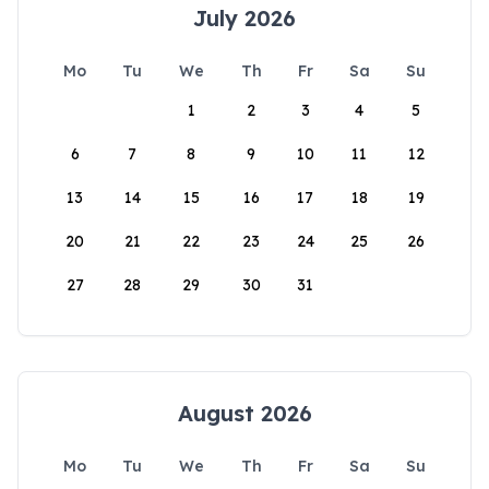
July 2026
Mo
Tu
We
Th
Fr
Sa
Su
1
2
3
4
5
6
7
8
9
10
11
12
13
14
15
16
17
18
19
20
21
22
23
24
25
26
27
28
29
30
31
August 2026
Mo
Tu
We
Th
Fr
Sa
Su