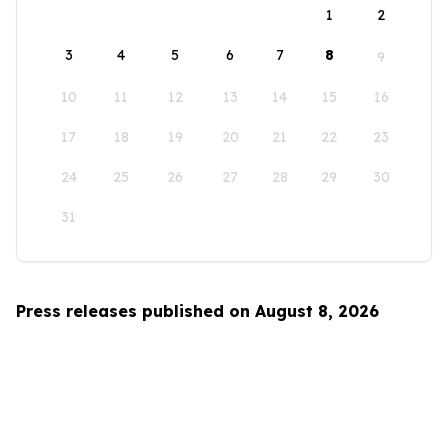
1
2
3
4
5
6
7
8
9
10
11
12
13
14
15
16
17
18
19
20
21
22
23
24
25
26
27
28
29
30
31
Press releases published on August 8, 2026