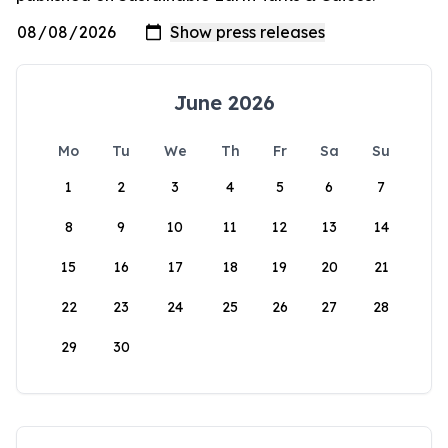
June 2026
Mo
Tu
We
Th
Fr
Sa
Su
1
2
3
4
5
6
7
8
9
10
11
12
13
14
15
16
17
18
19
20
21
22
23
24
25
26
27
28
29
30