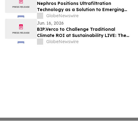
Nephros Positions Ultrafiltration
Technology as a Solution to Emerging
Microplastic Risk in Water
GlobeNewswire
Jun. 16, 2026
BIP.Verco to Challenge Traditional
Climate ROI at Sustainability LIVE: The
Leadership Summit
GlobeNewswire