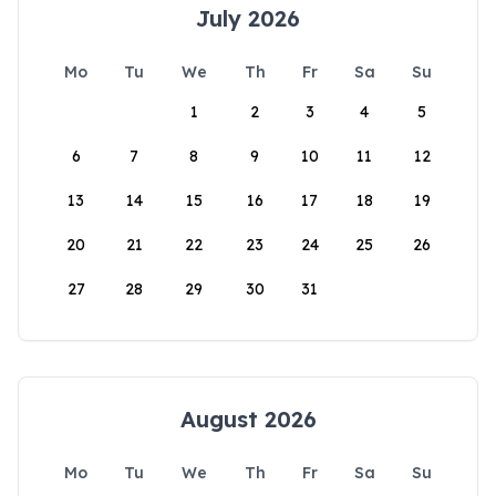
July 2026
Mo
Tu
We
Th
Fr
Sa
Su
1
2
3
4
5
6
7
8
9
10
11
12
13
14
15
16
17
18
19
20
21
22
23
24
25
26
27
28
29
30
31
August 2026
Mo
Tu
We
Th
Fr
Sa
Su