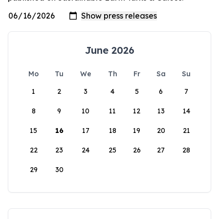
June 2026
Mo
Tu
We
Th
Fr
Sa
Su
1
2
3
4
5
6
7
8
9
10
11
12
13
14
15
16
17
18
19
20
21
22
23
24
25
26
27
28
29
30