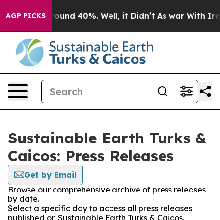
 Floor Around 40%. Well, it Didn’t
As war With Iran 
AGP PICKS
Sustainable Earth Turks &
Caicos: Press Releases
Get by Email
Browse our comprehensive archive of press releases
by date.
Select a specific day to access all press releases
published on Sustainable Earth Turks & Caicos.