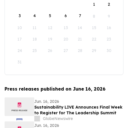
1
2
3
4
5
6
7
8
9
10
11
12
13
14
15
16
17
18
19
20
21
22
23
24
25
26
27
28
29
30
31
Press releases published on June 16, 2026
Jun. 16, 2026
Sustainability LIVE Announces Final Week
to Register for The Leadership Summit
GlobeNewswire
Jun. 16, 2026