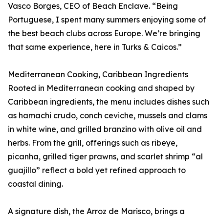
Vasco Borges, CEO of Beach Enclave. “Being
Portuguese, I spent many summers enjoying some of
the best beach clubs across Europe. We’re bringing
that same experience, here in Turks & Caicos.”
Mediterranean Cooking, Caribbean Ingredients
Rooted in Mediterranean cooking and shaped by
Caribbean ingredients, the menu includes dishes such
as hamachi crudo, conch ceviche, mussels and clams
in white wine, and grilled branzino with olive oil and
herbs. From the grill, offerings such as ribeye,
picanha, grilled tiger prawns, and scarlet shrimp “al
guajillo” reflect a bold yet refined approach to
coastal dining.
A signature dish, the Arroz de Marisco, brings a