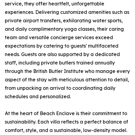
service, they offer heartfelt, unforgettable
experiences. Delivering customized amenities such as
private airport transfers, exhilarating water sports,
and daily complimentary yoga classes, their caring
team and versatile concierge services exceed
expectations by catering to guests' multifaceted
needs. Guests are also supported by a dedicated
staff, including private butlers trained annually
through the British Butler Institute who manage every
aspect of the stay with meticulous attention to detail,
from unpacking on arrival to coordinating daily
schedules and personalized.
At the heart of Beach Enclave is their commitment to
sustainability. Each villa reflects a perfect balance of
comfort, style, and a sustainable, low-density model.