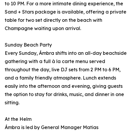
to 10 PM. For a more intimate dining experience, the
Sand + Stars package is available, offering a private
table for two set directly on the beach with
Champagne waiting upon arrival.
Sunday Beach Party
Every Sunday, Ámbra shifts into an all-day beachside
gathering with a full à la carte menu served
throughout the day, live DJ sets from 2 PM to 6 PM,
and a family friendly atmosphere. Lunch extends
easily into the afternoon and evening, giving guests
the option to stay for drinks, music, and dinner in one
sitting.
At the Helm
Ámbra is led by General Manager Matias