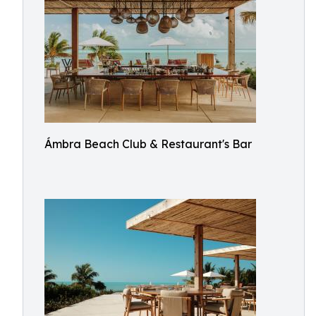
Ámbra Beach Club & Restaurant's Bar