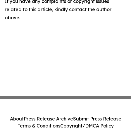
If you have any complaints or copyright issues
related to this article, kindly contact the author
above.
About
Press Release Archive
Submit Press Release
Terms & Conditions
Copyright/DMCA Policy