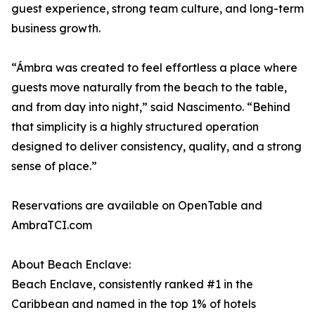
guest experience, strong team culture, and long-term
business growth.
“Ámbra was created to feel effortless a place where
guests move naturally from the beach to the table,
and from day into night,” said Nascimento. “Behind
that simplicity is a highly structured operation
designed to deliver consistency, quality, and a strong
sense of place.”
Reservations are available on OpenTable and
AmbraTCI.com
About Beach Enclave:
Beach Enclave, consistently ranked #1 in the
Caribbean and named in the top 1% of hotels