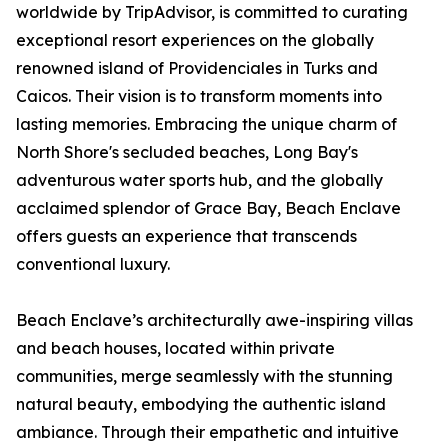
worldwide by TripAdvisor, is committed to curating
exceptional resort experiences on the globally
renowned island of Providenciales in Turks and
Caicos. Their vision is to transform moments into
lasting memories. Embracing the unique charm of
North Shore's secluded beaches, Long Bay's
adventurous water sports hub, and the globally
acclaimed splendor of Grace Bay, Beach Enclave
offers guests an experience that transcends
conventional luxury.
Beach Enclave’s architecturally awe-inspiring villas
and beach houses, located within private
communities, merge seamlessly with the stunning
natural beauty, embodying the authentic island
ambiance. Through their empathetic and intuitive