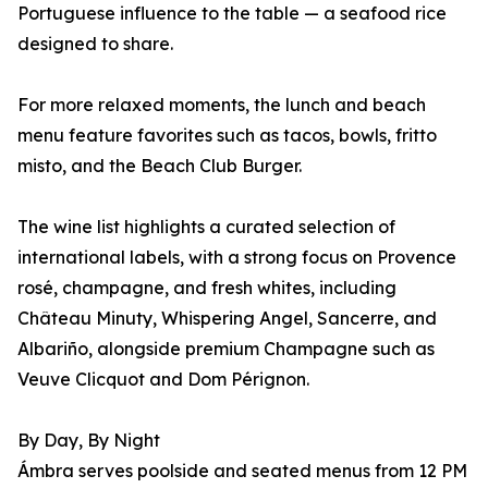
Portuguese influence to the table — a seafood rice
designed to share.
For more relaxed moments, the lunch and beach
menu feature favorites such as tacos, bowls, fritto
misto, and the Beach Club Burger.
The wine list highlights a curated selection of
international labels, with a strong focus on Provence
rosé, champagne, and fresh whites, including
Château Minuty, Whispering Angel, Sancerre, and
Albariño, alongside premium Champagne such as
Veuve Clicquot and Dom Pérignon.
By Day, By Night
Ámbra serves poolside and seated menus from 12 PM