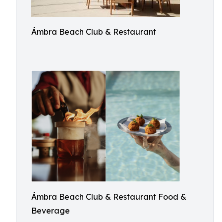
Ámbra Beach Club & Restaurant
Ámbra Beach Club & Restaurant Food &
Beverage