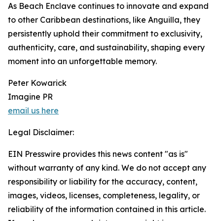
As Beach Enclave continues to innovate and expand
to other Caribbean destinations, like Anguilla, they
persistently uphold their commitment to exclusivity,
authenticity, care, and sustainability, shaping every
moment into an unforgettable memory.
Peter Kowarick
Imagine PR
email us here
Legal Disclaimer:
EIN Presswire provides this news content "as is"
without warranty of any kind. We do not accept any
responsibility or liability for the accuracy, content,
images, videos, licenses, completeness, legality, or
reliability of the information contained in this article.