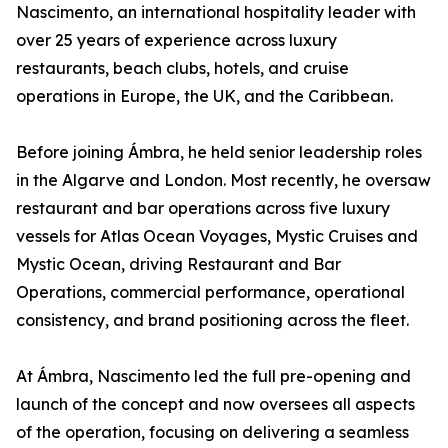
Nascimento, an international hospitality leader with
over 25 years of experience across luxury
restaurants, beach clubs, hotels, and cruise
operations in Europe, the UK, and the Caribbean.
Before joining Ámbra, he held senior leadership roles
in the Algarve and London. Most recently, he oversaw
restaurant and bar operations across five luxury
vessels for Atlas Ocean Voyages, Mystic Cruises and
Mystic Ocean, driving Restaurant and Bar
Operations, commercial performance, operational
consistency, and brand positioning across the fleet.
At Ámbra, Nascimento led the full pre-opening and
launch of the concept and now oversees all aspects
of the operation, focusing on delivering a seamless