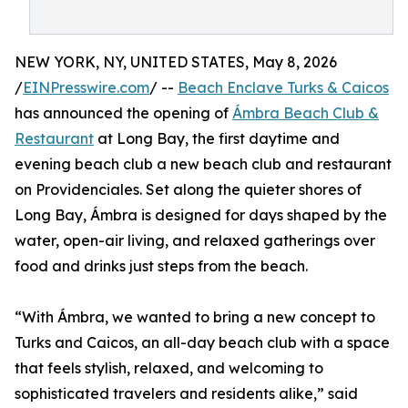
NEW YORK, NY, UNITED STATES, May 8, 2026
/
EINPresswire.com
/ --
Beach Enclave Turks & Caicos
has announced the opening of
Ámbra Beach Club &
Restaurant
at Long Bay, the first daytime and
evening beach club a new beach club and restaurant
on Providenciales. Set along the quieter shores of
Long Bay, Ámbra is designed for days shaped by the
water, open-air living, and relaxed gatherings over
food and drinks just steps from the beach.
“With Ámbra, we wanted to bring a new concept to
Turks and Caicos, an all-day beach club with a space
that feels stylish, relaxed, and welcoming to
sophisticated travelers and residents alike,” said