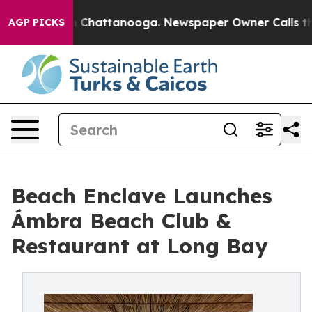
aos in Chattanooga. Newspaper Owner Calls the Peopl
AGP PICKS
Beach Enclave Launches
Ámbra Beach Club &
Restaurant at Long Bay