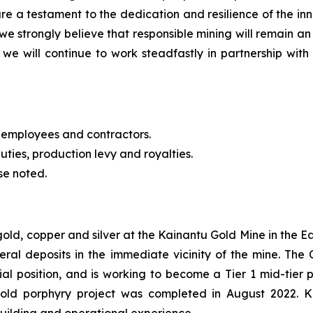
re a testament to the dedication and resilience of the 
we strongly believe that responsible mining will remain an
we will continue to work steadfastly in partnership with 
 employees and contractors.
uties, production levy and royalties.
se noted.
 gold, copper and silver at the Kainantu Gold Mine in the
eral deposits in the immediate vicinity of the mine. T
cial position, and is working to become a Tier 1 mid-tie
gold porphyry project was completed in August 2022. 
building and operational experience.