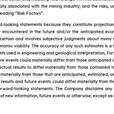
ly associated with the mining industry; and the risks, un
eading “Risk Factors”.
d-looking statements because they constitute projectio
encountered in the future and/or the anticipated econ
ncertain and involves subjective judgments about many r
mic viability. The accuracy of any such estimates is a f
s used in engineering and geological interpretation, Fo
re events could materially differ from those anticipated
actual results to differ materially from those contained
er materially from those that are anticipated, estimated, 
 results and future events could differ materially from th
rward-looking statements. The Company disclaims any i
of new information, future events or otherwise, except as 