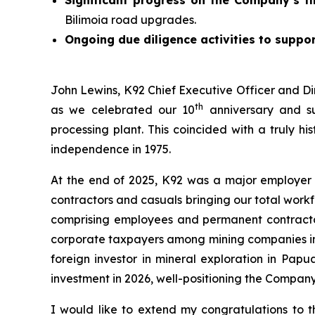
Bilimoia road upgrades.
Ongoing due diligence activities to suppor
John Lewins, K92 Chief Executive Officer and Di
th
as we celebrated our 10
anniversary and su
processing plant. This coincided with a truly h
independence in 1975.
At the end of 2025, K92 was a major employer
contractors and casuals bringing our total work
comprising employees and permanent contractors
corporate taxpayers among mining companies in t
foreign investor in mineral exploration in Pap
investment in 2026, well-positioning the Compan
I would like to extend my congratulations to