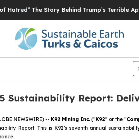
he Story Behind Trump’s Terrible Approval Ratin
5 Sustainability Report: Deli
(GLOBE NEWSWIRE) --
K92 Mining Inc
. (“
K92
” or the “
Com
ability Report. This is K92’s seventh annual sustainabil
mance.