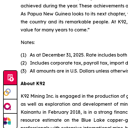
achieved during the year. These achievements a
As Papua New Guinea looks to its next chapter, 
the country and its remarkable people. At K92, 
value for many years to come.”
Notes:
(1) As at December 31, 2025. Rate includes both
(2) Includes corporate tax, payroll tax, import d
(3) All amounts are in U.S. Dollars unless otherwi
About K92
K92 Mining Inc. is engaged in the production of
as well as exploration and development of min
Kainantu in February 2018, is in a strong finan
resource estimate on the Blue Lake copper-
professionals with extensive international mine-