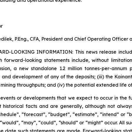
or
dilek, P.Eng., CFA, President and Chief Operating Officer
ARD-LOOKING INFORMATION:
This news release inclu
h forward-looking statements include, without limitation:
sion, a new standalone 1.2 million tonnes-per-annum pr
 and development of any of the deposits; (iii) the Kaina
 mining throughputs; and (iv) the potential extended life o
s events or developments that we expect to occur in the 
 historical facts and are generally, although not always
schedule”, “forecast”, “budget”, “estimate”, “intend” or “
”, “would”, “may”, “could”, “should” or “might” occur. All
he date such statements are made. Forward-looking stat