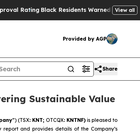
g
Black Residents Warned of Abusive Cops for Yea
View all
Provided by AGP
Share
vering Sustainable Value
pany
”) (TSX
: KNT;
OTCQX
: KNTNF)
is pleased to
ity report and provides details of the Company’s