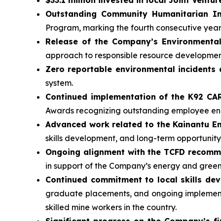
Outstanding Community Humanitarian In
Program, marking the fourth consecutive yea
Release of the Company’s Environmental
approach to responsible resource developmen
Zero reportable environmental incidents 
system.
Continued implementation of the K92 C
Awards recognizing outstanding employee 
Advanced work related to the Kainantu 
skills development, and long-term opportunity
Ongoing alignment with the TCFD recom
in support of the Company’s energy and gree
Continued commitment to local skills de
graduate placements, and ongoing implementa
skilled mine workers in the country.
Significant progress on the Company’s fi