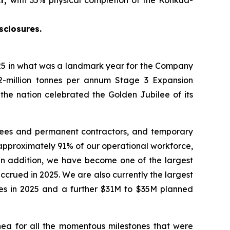
sclosures.
5 in what was a landmark year for the Company
2-million tonnes per annum Stage 3 Expansion
 the nation celebrated the Golden Jubilee of its
yees and permanent contractors, and temporary
approximately 91% of our operational workforce,
 In addition, we have become one of the largest
crued in 2025. We are also currently the largest
ties in 2025 and a further $31M to $35M planned
ea for all the momentous milestones that were