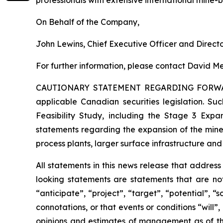
On Behalf of the Company,
John Lewins, Chief Executive Officer and Direct
For further information, please contact David Me
CAUTIONARY STATEMENT REGARDING FORW
applicable Canadian securities legislation. Suc
Feasibility Study, including the Stage 3 Expan
statements regarding the expansion of the mine
process plants, larger surface infrastructure and
All statements in this news release that addres
looking statements are statements that are not
“anticipate”, “project”, “target”, “potential”, “
connotations, or that events or conditions “will
opinions and estimates of management as of t