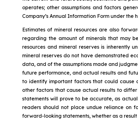
operates; other assumptions and factors general
Company’s Annual Information Form under the h
Estimates of mineral resources are also forwar
regarding the amount of minerals that may be 
resources and mineral reserves is inherently u
mineral reserves do not have demonstrated econo
data, and of the assumptions made and judgment
future performance, and actual results and futu
to identify important factors that could cause 
other factors that cause actual results to diff
statements will prove to be accurate, as actual
readers should not place undue reliance on fo
forward-looking statements, whether as a result 