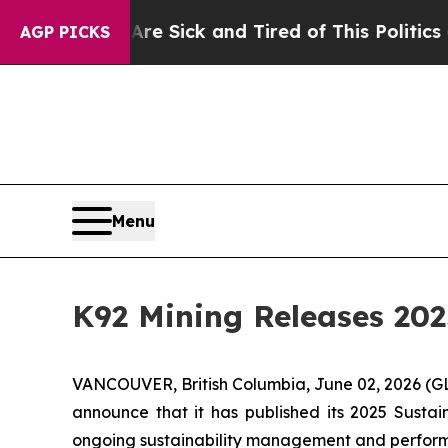
 Are Sick and Tired of This Politics of Hatred”
T
AGP PICKS
Menu
K92 Mining Releases 202
VANCOUVER, British Columbia, June 02, 2026 
announce that it has published its 2025 Sustain
ongoing sustainability management and perfor