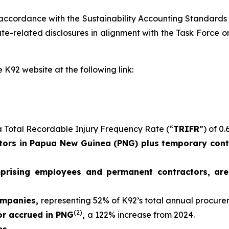
 accordance with the Sustainability Accounting Standards
e-related disclosures in alignment with the Task Force on
 K92 website at the following link:
 Total Recordable Injury Frequency Rate (“
TRIFR
”) of 0.
ors in Papua New Guinea (PNG) plus temporary contr
mprising employees and permanent contractors, ar
ompanies,
representing 52% of K92’s total annual procur
(2)
 or accrued in PNG
,
a 122% increase from 2024.
es.