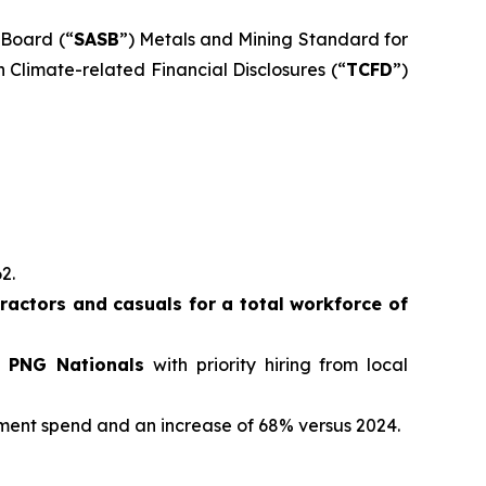
 Board (“
SASB
”) Metals and Mining Standard for
 Climate-related Financial Disclosures (“
TCFD
”)
62.
actors and casuals for a total workforce of
e PNG Nationals
with priority hiring from local
ement spend and an increase of 68% versus 2024.