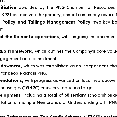
itiative
awarded by the PNG Chamber of Resources 
r K92 has received the primary, annual community award 
 Policy and Tailings Management Policy,
two key boa
t.
at the Kainantu operations
, with ongoing enhancemen
ARES framework,
which outlines the Company’s core valu
engagement and commitment.
Endowment,
which was established as an independent cha
 for people across PNG.
mendations,
with progress advanced on local hydropower
nhouse gas (“
GHG
”) emissions reduction target.
velopment,
including a total of 68 tertiary scholarships 
tion of multiple Memoranda of Understanding with PNG un
rst Infrastructure Tax Credit Scheme (
“
ITCS
”)
proje