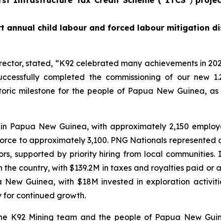
t annual child labour and forced labour mitigation di
rector, stated,
“K92 celebrated many achievements in 202
ccessfully completed the commissioning of our new 1.
istoric milestone for the people of Papua New Guinea, as
 in Papua New Guinea, with approximately 2,150 emplo
force to approximately 3,100. PNG Nationals represented 
, supported by priority hiring from local communities.
he country, with $139.2M in taxes and royalties paid or ac
ua New Guinea, with $18M invested in exploration activi
y for continued growth.
 the K92 Mining team and the people of Papua New Guin