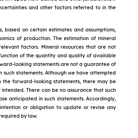
certainties and other factors referred to in the
ns, based on certain estimates and assumptions,
omics of production. The estimation of mineral
elevant factors. Mineral resources that are not
unction of the quantity and quality of available
rward-looking statements are not a guarantee of
 in such statements. Although we have attempted
 in the forward-looking statements, there may be
or intended. There can be no assurance that such
ose anticipated in such statements. Accordingly,
ntention or obligation to update or revise any
required by law.