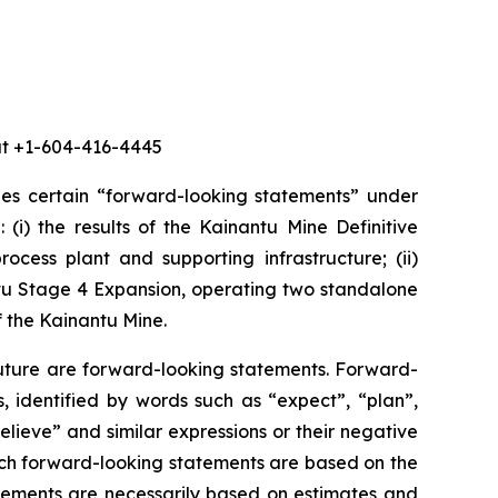
 at +1-604-416-4445
des certain “forward-looking statements” under
 (i) the results of the Kainantu Mine Definitive
ocess plant and supporting infrastructure; (ii)
ntu Stage 4 Expansion, operating two standalone
f the Kainantu Mine.
future are forward-looking statements. Forward-
, identified by words such as “expect”, “plan”,
believe” and similar expressions or their negative
 such forward-looking statements are based on the
ements are necessarily based on estimates and