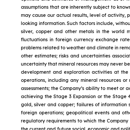
assumptions that are inherently subject to known
may cause our actual results, level of activity
looking information. Such factors include, withou
silver, copper and other metals in the world m
fluctuations in foreign currency exchange rates
problems related to weather and climate in remo
other estimates; risks and uncertainties associ
uncertainty that mineral resources may never be 
development and exploration activities at the
operations, including any mineral resources or r
assessments; the Company’s ability to meet or ach
achieving the Stage 3 Expansion or the Stage 4 
gold, silver and copper; failures of information
foreign operations; geopolitical events and oth
regulatory requirements to which the Company is
the current and future social, economic and polit