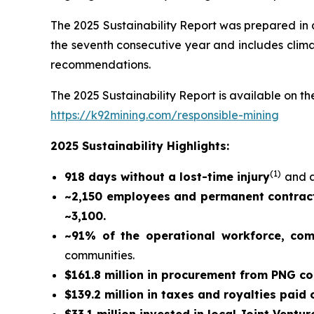
The 2025 Sustainability Report was prepared in
the seventh consecutive year and includes climat
recommendations.
The 2025 Sustainability Report is available on the
https://k92mining.com/responsible-mining
2025 Sustainability Highlights:
(
1)
918 days without a lost-time injury
and a
~2,150 employees and permanent contract
~3,100.
~91% of the operational workforce, co
communities.
$161.8 million in procurement from PNG c
$139.2 million in taxes and royalties paid
$33.1 million invested in local Joint Ventur