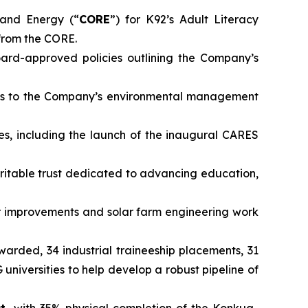
and Energy (“
CORE
”) for K92’s Adult Literacy
from the CORE.
rd-approved policies outlining the Company’s
ts to the Company’s environmental management
es, including the launch of the inaugural CARES
ritable trust dedicated to advancing education,
 improvements and solar farm engineering work
awarded, 34 industrial traineeship placements, 31
iversities to help develop a robust pipeline of
ct,
with 35% physical completion of the Konkua-