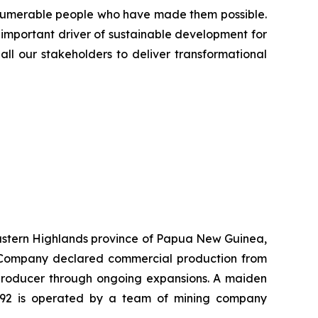
innumerable people who have made them possible.
 important driver of sustainable development for
all our stakeholders to deliver transformational
 Eastern Highlands province of Papua New Guinea,
he Company declared commercial production from
r producer through ongoing expansions. A maiden
K92 is operated by a team of mining company