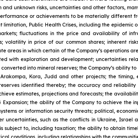
 and unknown risks, uncertainties and other factors, many
, performance or achievements to be materially different 
t limitation, Public Health Crises, including the epidemic 
arkets; fluctuations in the price and availability of i
; volatility in price of our common shares; inherent risk
te areas in which certain of the Company’s operations are 
ated with exploration and development; uncertainties rela
converted into mineral reserves; the Company’s ability to 
 Arakompa, Kora, Judd and other projects; the timing, e
eserves identified thereby; the accuracy and reliability 
ieve estimates, projections and forecasts; the availability
Expansion; the ability of the Company to achieve the inp
 systems or information security threats; political, econo
er uncertainties, such as the conflicts in Ukraine, Israel
 subject to, including taxation; the ability to obtain tim
ical conditions, including relationships with the communit