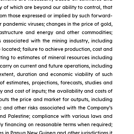
 of which are beyond our ability to control, that
from those expressed or implied by such forward-
or pandemic viruses; changes in the price of gold,
nfrastructure and energy and other commodities;
s associated with the mining industry, including
located; failure to achieve production, cost and
ting to estimates of mineral resources including
carry on current and future operations, including
xtent, duration and economic viability of such
of estimates, projections, forecasts, studies and
 and cost of inputs; the availability and costs of
uts the price and market for outputs, including
mic and other risks associated with the Company’s
 and Palestine; compliance with various laws and
ely financing on reasonable terms when required;
ies in Papua New Guinea and other jurisdictions it