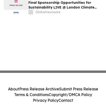
Final Sponsorship Opportunities for
Sustainability LIVE @ London Climate
Action Week
GlobeNewswire
About
Press Release Archive
Submit Press Release
Terms & Conditions
Copyright/DMCA Policy
Privacy Policy
Contact