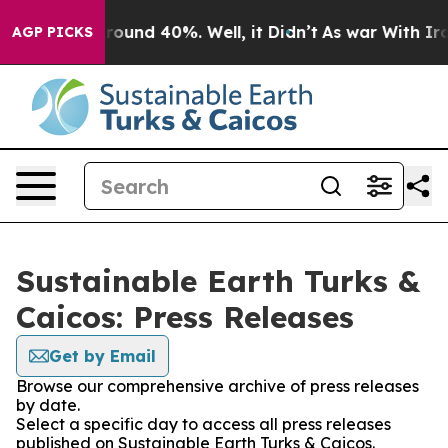
 Floor Around 40%. Well, it Didn’t
As war With Iran 
AGP PICKS
Sustainable Earth Turks &
Caicos: Press Releases
Get by Email
Browse our comprehensive archive of press releases
by date.
Select a specific day to access all press releases
published on Sustainable Earth Turks & Caicos.