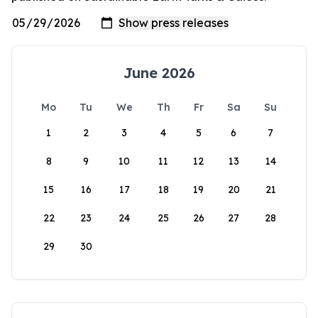
June 2026
Mo
Tu
We
Th
Fr
Sa
Su
1
2
3
4
5
6
7
8
9
10
11
12
13
14
15
16
17
18
19
20
21
22
23
24
25
26
27
28
29
30