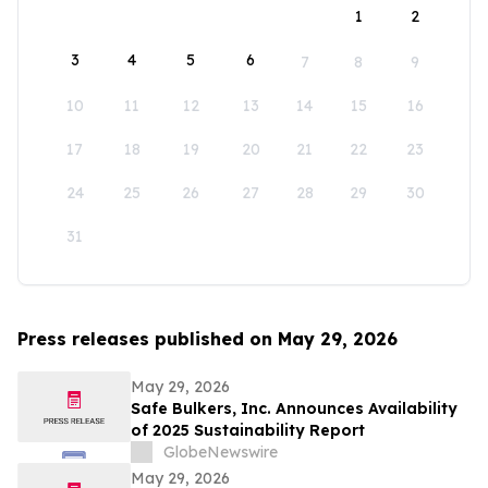
1
2
3
4
5
6
7
8
9
10
11
12
13
14
15
16
17
18
19
20
21
22
23
24
25
26
27
28
29
30
31
Press releases published on May 29, 2026
May 29, 2026
Safe Bulkers, Inc. Announces Availability
of 2025 Sustainability Report
GlobeNewswire
May 29, 2026