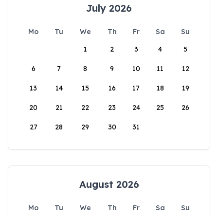
July 2026
Mo
Tu
We
Th
Fr
Sa
Su
1
2
3
4
5
6
7
8
9
10
11
12
13
14
15
16
17
18
19
20
21
22
23
24
25
26
27
28
29
30
31
August 2026
Mo
Tu
We
Th
Fr
Sa
Su